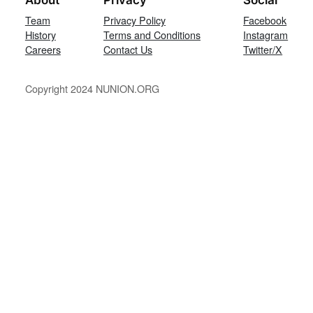
Team
Privacy Policy
Facebook
History
Terms and Conditions
Instagram
Careers
Contact Us
Twitter/X
Copyright 2024 NUNION.ORG