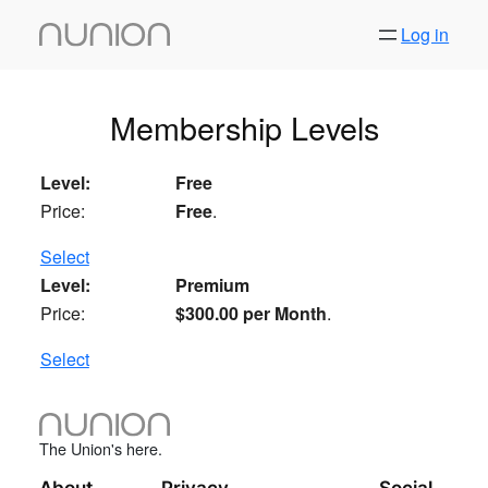
Skip
Log in
to
content
Membership Levels
Free
Free
.
Select
Premium
$300.00 per Month
.
Select
The Union's here.
About
Privacy
Social