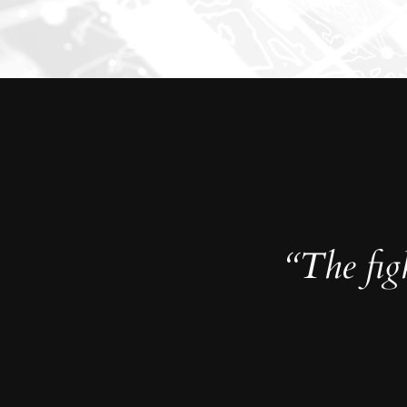
“The figh