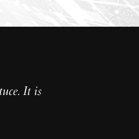
uce. It is