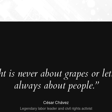
t is never about grapes or lett
always about people.”
César Chávez
Legendary labor leader and civil rights activist