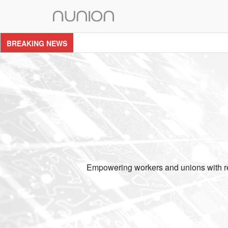
Skip
to
content
BREAKING NEWS
Empowering workers and unions with res