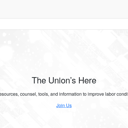
The Union’s Here
ources, counsel, tools, and information to improve labor condit
Join Us