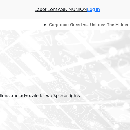
Labor Lens
ASK NUNION
Log in
Corporate Greed vs. Unions: The Hidden Ba
ions and advocate for workplace rights.